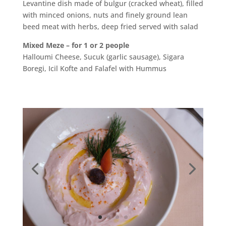
Levantine dish made of bulgur (cracked wheat), filled
with minced onions, nuts and finely ground lean
beed meat with herbs, deep fried served with salad
Mixed Meze – for 1 or 2 people
Halloumi Cheese, Sucuk (garlic sausage), Sigara
Boregi, Icil Kofte and Falafel with Hummus