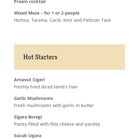
Prawn cocktail
Mixed Meze – for 1 or 2 people
Humus, Tarama, Cacik, Kisir and Patlican Tava
Hot Starters
Arnavut Cigeri
Freshly fried diced lamb’s liver
Garlic Mushrooms
Fresh mushrooms with garlic in butter
Sigara Boregi
Pastry filled with feta cheese and parsley
Sucuk Izgara