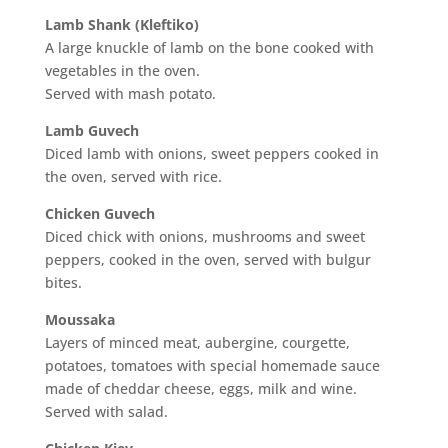
Lamb Shank (Kleftiko)
A large knuckle of lamb on the bone cooked with
vegetables in the oven.
Served with mash potato.
Lamb Guvech
Diced lamb with onions, sweet peppers cooked in
the oven, served with rice.
Chicken Guvech
Diced chick with onions, mushrooms and sweet
peppers, cooked in the oven, served with bulgur
bites.
Moussaka
Layers of minced meat, aubergine, courgette,
potatoes, tomatoes with special homemade sauce
made of cheddar cheese, eggs, milk and wine.
Served with salad.