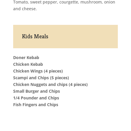
Tomato, sweet pepper, courgette, mushroom, onion
and cheese.
Kids Meals
Doner Kebab
Chicken Kebab
Chicken Wings (4 pieces)
Scampi and Chips (5 pieces)
Chicken Nuggets and chips (4 pieces)
Small Burger and Chips
1/4 Pounder and Chips
Fish Fingers and Chips