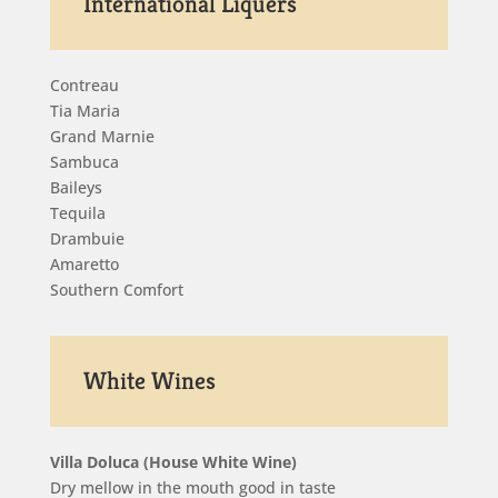
International Liquers
Contreau
Tia Maria
Grand Marnie
Sambuca
Baileys
Tequila
Drambuie
Amaretto
Southern Comfort
White Wines
Villa Doluca (House White Wine)
Dry mellow in the mouth good in taste