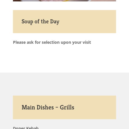
Soup of the Day
Please ask for selection upon your visit
Main Dishes – Grills
Doner Kebab