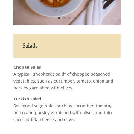
Salads
Choban Salad
A typical “shepherds sald” of chopped seasoned
vegetables, such as cucumber, tomato, onion and
parsley garnished with olives.
Turkish Salad
Seasoned vegetables such as cucumber, tomato,
onion and parsley garnished with olives and thin
slices of feta cheese and olives.