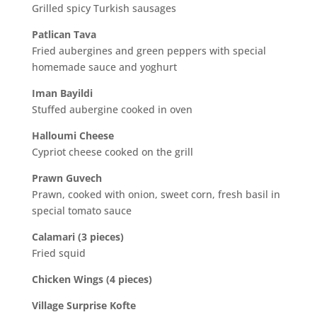
Grilled spicy Turkish sausages
Patlican Tava
Fried aubergines and green peppers with special
homemade sauce and yoghurt
Iman Bayildi
Stuffed aubergine cooked in oven
Halloumi Cheese
Cypriot cheese cooked on the grill
Prawn Guvech
Prawn, cooked with onion, sweet corn, fresh basil in
special tomato sauce
Calamari (3 pieces)
Fried squid
Chicken Wings (4 pieces)
Village Surprise Kofte