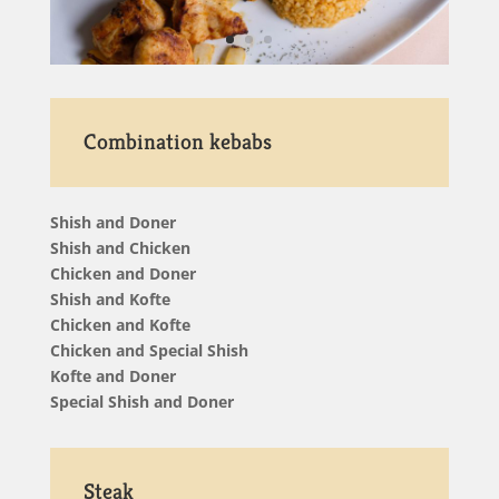
Combination kebabs
Shish and Doner
Shish and Chicken
Chicken and Doner
Shish and Kofte
Chicken and Kofte
Chicken and Special Shish
Kofte and Doner
Special Shish and Doner
Steak