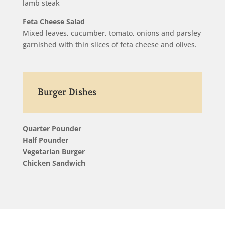
lamb steak
Feta Cheese Salad
Mixed leaves, cucumber, tomato, onions and parsley
garnished with thin slices of feta cheese and olives.
Burger Dishes
Quarter Pounder
Half Pounder
Vegetarian Burger
Chicken Sandwich