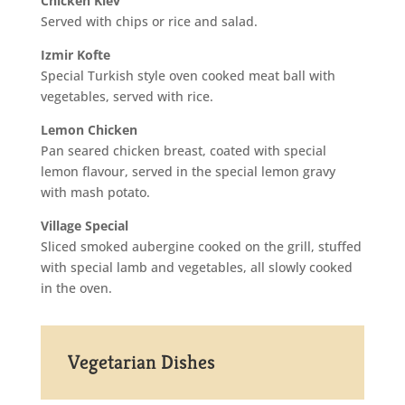
Chicken Kiev
Served with chips or rice and salad.
Izmir Kofte
Special Turkish style oven cooked meat ball with
vegetables, served with rice.
Lemon Chicken
Pan seared chicken breast, coated with special
lemon flavour, served in the special lemon gravy
with mash potato.
Village Special
Sliced smoked aubergine cooked on the grill, stuffed
with special lamb and vegetables, all slowly cooked
in the oven.
Vegetarian Dishes