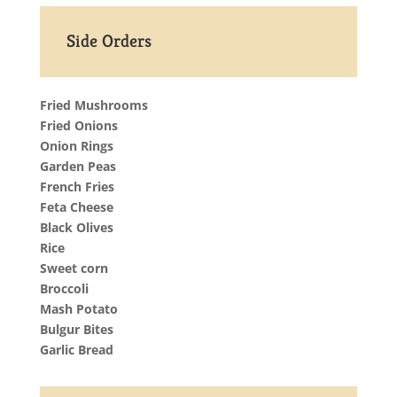
Side Orders
Fried Mushrooms
Fried Onions
Onion Rings
Garden Peas
French Fries
Feta Cheese
Black Olives
Rice
Sweet corn
Broccoli
Mash Potato
Bulgur Bites
Garlic Bread