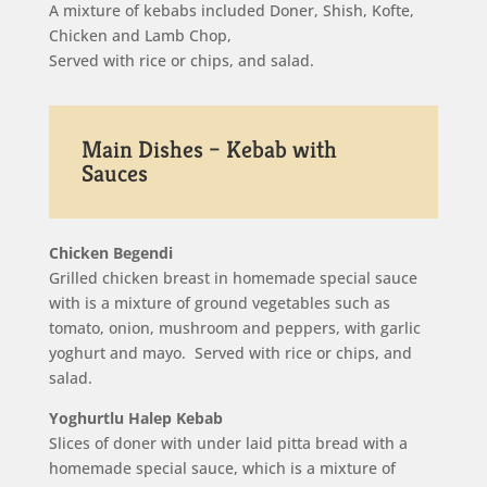
A mixture of kebabs included Doner, Shish, Kofte,
Chicken and Lamb Chop,
Served with rice or chips, and salad.
Main Dishes – Kebab with
Sauces
Chicken Begendi
Grilled chicken breast in homemade special sauce
with is a mixture of ground vegetables such as
tomato, onion, mushroom and peppers, with garlic
yoghurt and mayo. Served with rice or chips, and
salad.
Yoghurtlu Halep Kebab
Slices of doner with under laid pitta bread with a
homemade special sauce, which is a mixture of