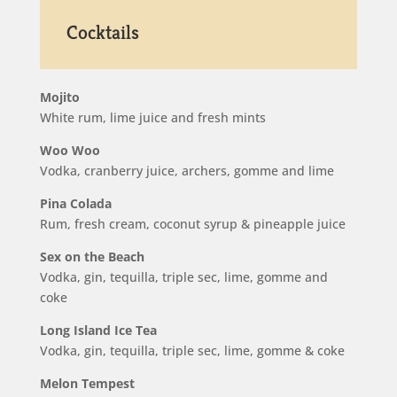
Cocktails
Mojito
White rum, lime juice and fresh mints
Woo Woo
Vodka, cranberry juice, archers, gomme and lime
Pina Colada
Rum, fresh cream, coconut syrup & pineapple juice
Sex on the Beach
Vodka, gin, tequilla, triple sec, lime, gomme and
coke
Long Island Ice Tea
Vodka, gin, tequilla, triple sec, lime, gomme & coke
Melon Tempest