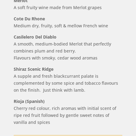
Merlot
A soft fruity wine made from Merlot grapes
Cote Du Rhone
Medium dry, fruity, soft & mellow French wine
Casilelero Del Diablo
A smooth, medium-bodied Merlot that perfectly
combines plum and red berry.
Flavours with smoky, cedar wood aromas
Shiraz Scenic Ridge
A supple and fresh blackcurrant palate is
complemented by some spice and tobacco flavours
on the finish. Just think with lamb.
Rioja (Spanish)
Cherry red colour, rich aromas with initial scent of
ripe red fruit followed by gentle sweet notes of
vanilla and spices