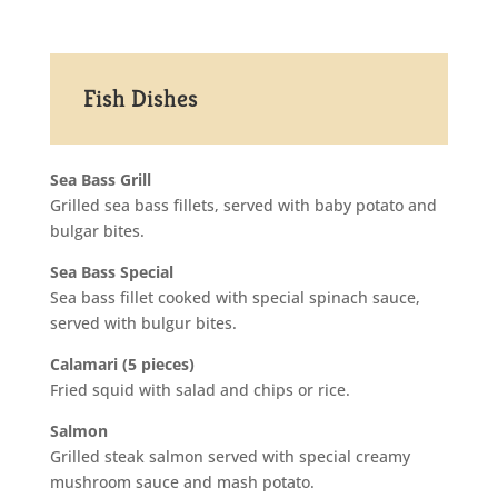
Fish Dishes
Sea Bass Grill
Grilled sea bass fillets, served with baby potato and
bulgar bites.
Sea Bass Special
Sea bass fillet cooked with special spinach sauce,
served with bulgur bites.
Calamari (5 pieces)
Fried squid with salad and chips or rice.
Salmon
Grilled steak salmon served with special creamy
mushroom sauce and mash potato.