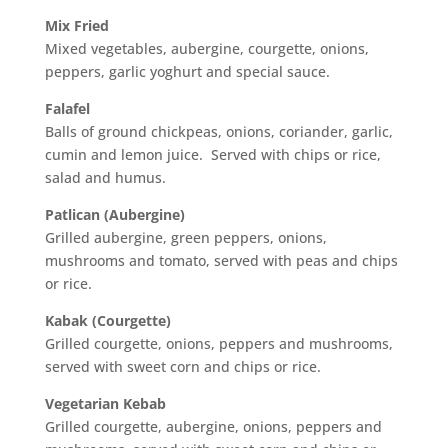
Mix Fried
Mixed vegetables, aubergine, courgette, onions,
peppers, garlic yoghurt and special sauce.
Falafel
Balls of ground chickpeas, onions, coriander, garlic,
cumin and lemon juice. Served with chips or rice,
salad and humus.
Patlican (Aubergine)
Grilled aubergine, green peppers, onions,
mushrooms and tomato, served with peas and chips
or rice.
Kabak (Courgette)
Grilled courgette, onions, peppers and mushrooms,
served with sweet corn and chips or rice.
Vegetarian Kebab
Grilled courgette, aubergine, onions, peppers and