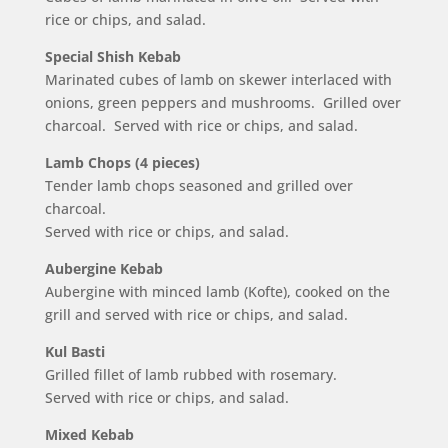
rice or chips, and salad.
Special Shish Kebab
Marinated cubes of lamb on skewer interlaced with
onions, green peppers and mushrooms. Grilled over
charcoal. Served with rice or chips, and salad.
Lamb Chops (4 pieces)
Tender lamb chops seasoned and grilled over
charcoal.
Served with rice or chips, and salad.
Aubergine Kebab
Aubergine with minced lamb (Kofte), cooked on the
grill and served with rice or chips, and salad.
Kul Basti
Grilled fillet of lamb rubbed with rosemary.
Served with rice or chips, and salad.
Mixed Kebab