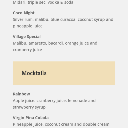
Midari, triple sec, vodka & soda
Coco Night
Silver rum, malibu, blue curacoa, coconut syrup and
pineapple juice
Village Special
Malibu, amaretto, bacardi, orange juice and
cranberry juice
Mocktails
Rainbow
Apple juice, cranberry juice, lemonade and
strawberry syrup
Virgin Pina Colada
Pineapple juice, coconut cream and double cream