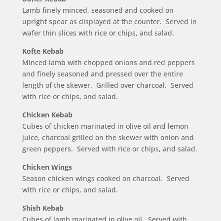
Lamb finely minced, seasoned and cooked on
upright spear as displayed at the counter. Served in
wafer thin slices with rice or chips, and salad.
Kofte Kebab
Minced lamb with chopped onions and red peppers
and finely seasoned and pressed over the entire
length of the skewer. Grilled over charcoal. Served
with rice or chips, and salad.
Chicken Kebab
Cubes of chicken marinated in olive oil and lemon
juice, charcoal grilled on the skewer with onion and
green peppers. Served with rice or chips, and salad.
Chicken Wings
Season chicken wings cooked on charcoal. Served
with rice or chips, and salad.
Shish Kebab
Cubes of lamb marinated in olive oil. Served with