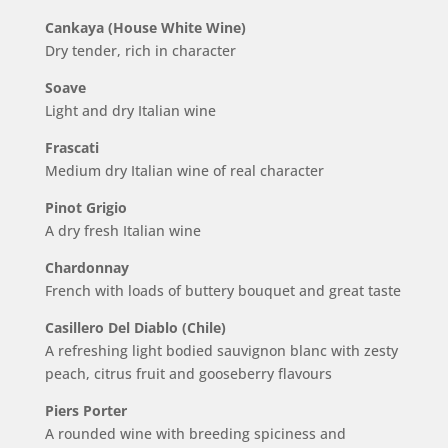
Cankaya (House White Wine)
Dry tender, rich in character
Soave
Light and dry Italian wine
Frascati
Medium dry Italian wine of real character
Pinot Grigio
A dry fresh Italian wine
Chardonnay
French with loads of buttery bouquet and great taste
Casillero Del Diablo (Chile)
A refreshing light bodied sauvignon blanc with zesty
peach, citrus fruit and gooseberry flavours
Piers Porter
A rounded wine with breeding spiciness and