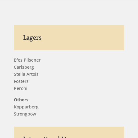
Lagers
Efes Pilsener
Carlsberg
Stella Artois
Fosters
Peroni
Others
Kopparberg
Strongbow