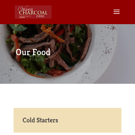
Our Food
Cold Starters