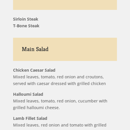
Sirloin Steak
T-Bone Steak
Main Salad
Chicken Caesar Salad
Mixed leaves, tomato, red onion and croutons,
served with caesar dressed with grilled chicken
Halloumi Salad
Mixed leaves, tomato, red onion, cucumber with
grilled halloumi cheese.
Lamb Fillet Salad
Mixed leaves, red onion and tomato with grilled