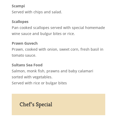
Scampi
Served with chips and salad.
Scallopes
Pan cooked scallopes served with special homemade
wine sauce and bulgur bites or rice.
Prawn Guvech
Prawn, cooked with onion, sweet corn, fresh basil in
tomato sauce.
Sultans Sea Food
Salmon, monk fish, prawns and baby calamari
sorted with vegetables.
Served with rice or bulgar bites
Chef’s Special