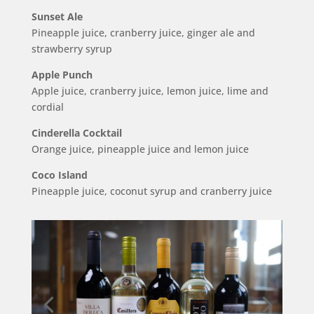
Sunset Ale
Pineapple juice, cranberry juice, ginger ale and
strawberry syrup
Apple Punch
Apple juice, cranberry juice, lemon juice, lime and
cordial
Cinderella Cocktail
Orange juice, pineapple juice and lemon juice
Coco Island
Pineapple juice, coconut syrup and cranberry juice