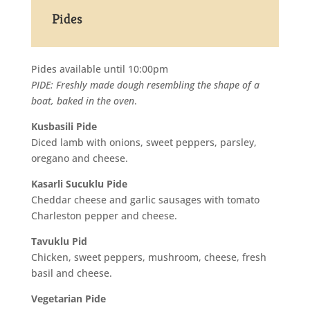
Pides
Pides available until 10:00pm
PIDE: Freshly made dough resembling the shape of a
boat, baked in the oven
.
Kusbasili Pide
Diced lamb with onions, sweet peppers, parsley,
oregano and cheese.
Kasarli Sucuklu Pide
Cheddar cheese and garlic sausages with tomato
Charleston pepper and cheese.
Tavuklu Pid
Chicken, sweet peppers, mushroom, cheese, fresh
basil and cheese.
Vegetarian Pide