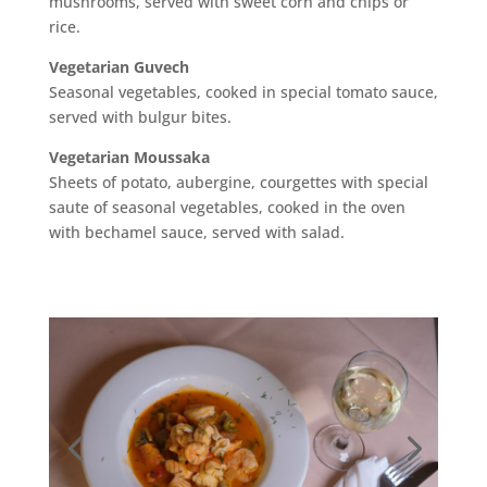
mushrooms, served with sweet corn and chips or
rice.
Vegetarian Guvech
Seasonal vegetables, cooked in special tomato sauce,
served with bulgur bites.
Vegetarian Moussaka
Sheets of potato, aubergine, courgettes with special
saute of seasonal vegetables, cooked in the oven
with bechamel sauce, served with salad.