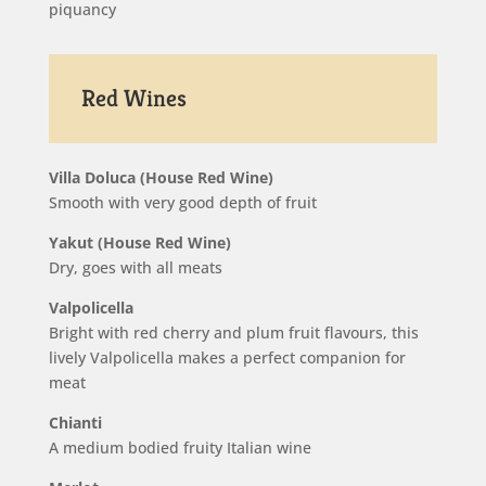
piquancy
Red Wines
Villa Doluca (House Red Wine)
Smooth with very good depth of fruit
Yakut (House Red Wine)
Dry, goes with all meats
Valpolicella
Bright with red cherry and plum fruit flavours, this
lively Valpolicella makes a perfect companion for
meat
Chianti
A medium bodied fruity Italian wine