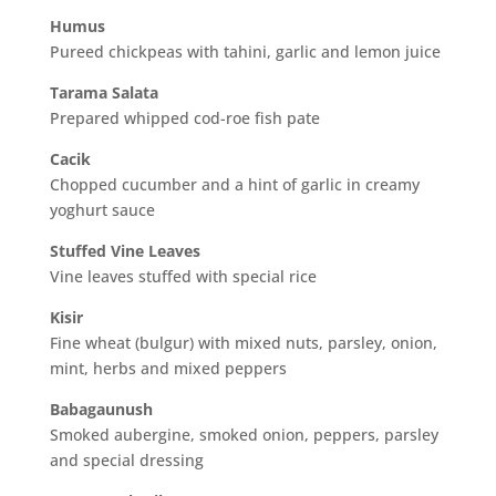
Humus
Pureed chickpeas with tahini, garlic and lemon juice
Tarama Salata
Prepared whipped cod-roe fish pate
Cacik
Chopped cucumber and a hint of garlic in creamy
yoghurt sauce
Stuffed Vine Leaves
Vine leaves stuffed with special rice
Kisir
Fine wheat (bulgur) with mixed nuts, parsley, onion,
mint, herbs and mixed peppers
Babagaunush
Smoked aubergine, smoked onion, peppers, parsley
and special dressing