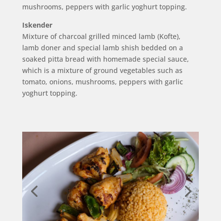
mushrooms, peppers with garlic yoghurt topping.
Iskender
Mixture of charcoal grilled minced lamb (Kofte),
lamb doner and special lamb shish bedded on a
soaked pitta bread with homemade special sauce,
which is a mixture of ground vegetables such as
tomato, onions, mushrooms, peppers with garlic
yoghurt topping.