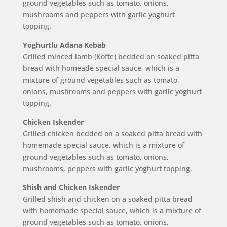
ground vegetables such as tomato, onions,
mushrooms and peppers with garlic yoghurt
topping.
Yoghurtlu Adana Kebab
Grilled minced lamb (Kofte) bedded on soaked pitta
bread with homeade special sauce, which is a
mixture of ground vegetables such as tomato,
onions, mushrooms and peppers with garlic yoghurt
topping.
Chicken Iskender
Grilled chicken bedded on a soaked pitta bread with
homemade special sauce, which is a mixture of
ground vegetables such as tomato, onions,
mushrooms, peppers with garlic yoghurt topping.
Shish and Chicken Iskender
Grilled shish and chicken on a soaked pitta bread
with homemade special sauce, which is a mixture of
ground vegetables such as tomato, onions,